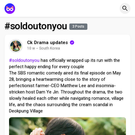
#soldoutonyou
3 Posts
Ck Drama updates
10 w
·
South Korea
#soldoutonyou
has officially wrapped up its run with the
perfect happy ending for every couple
The SBS romantic comedy aired its final episode on May
28, bringing a heartwarming close to the story of
perfectionist farmer-CEO Matthew Lee and insomnia-
stricken host Dam Ye Jin. Throughout the drama, the two
slowly healed each other while navigating romance, village
life, and the chaos surrounding the cream scandal in
Deokpung Village