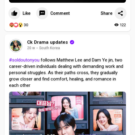
Like
Comment
Share
30
122
Ck Drama updates
20 w
·
South Korea
#soldoutonyou
follows Matthew Lee and Dam Ye jin, two
career-driven individuals dealing with demanding work and
personal struggles. As their paths cross, they gradually
grow closer and find comfort, healing, and romance in
each other