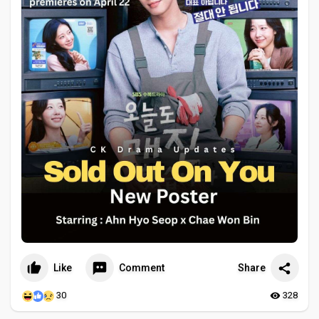
Like
Comment
Share
30
328