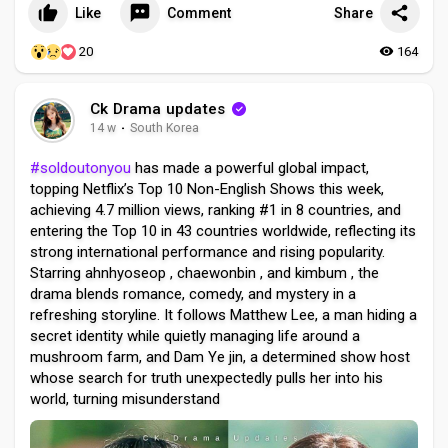
Like
Comment
Share
20
164
Ck Drama updates
14 w
·
South Korea
#soldoutonyou
has made a powerful global impact,
topping Netflix’s Top 10 Non-English Shows this week,
achieving 4.7 million views, ranking #1 in 8 countries, and
entering the Top 10 in 43 countries worldwide, reflecting its
strong international performance and rising popularity.
Starring ahnhyoseop , chaewonbin , and kimbum , the
drama blends romance, comedy, and mystery in a
refreshing storyline. It follows Matthew Lee, a man hiding a
secret identity while quietly managing life around a
mushroom farm, and Dam Ye jin, a determined show host
whose search for truth unexpectedly pulls her into his
world, turning misunderstand