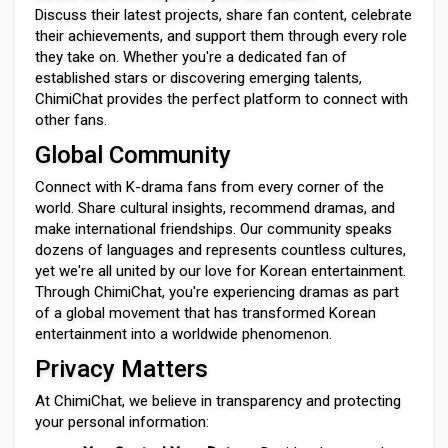
Discuss their latest projects, share fan content, celebrate
their achievements, and support them through every role
they take on. Whether you're a dedicated fan of
established stars or discovering emerging talents,
ChimiChat provides the perfect platform to connect with
other fans.
Global Community
Connect with K-drama fans from every corner of the
world. Share cultural insights, recommend dramas, and
make international friendships. Our community speaks
dozens of languages and represents countless cultures,
yet we're all united by our love for Korean entertainment.
Through ChimiChat, you're experiencing dramas as part
of a global movement that has transformed Korean
entertainment into a worldwide phenomenon.
Privacy Matters
At ChimiChat, we believe in transparency and protecting
your personal information: