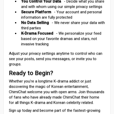
You Control Your Data
- Decide what you share
and with whom using our simple privacy settings
Secure Platform
- Your account and personal
information are fully protected
No Data Selling
- We never share your data with
third parties
K-Drama Focused
- We personalize your feed
based on your favorite dramas and stars, not
invasive tracking
Adjust your privacy settings anytime to control who can
see your posts, send you messages, or invite you to
groups.
Ready to Begin?
Whether you're a longtime K-drama addict or just
discovering the magic of Korean entertainment,
ChimiChat welcome you with open arms. Join thousands
of fans who have already made ChimiChat their home
for all things K-drama and Korean celebrity related.
Sign up today and become part of the fastest-growing