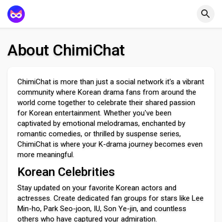
About ChimiChat
ChimiChat is more than just a social network it's a vibrant
community where Korean drama fans from around the
world come together to celebrate their shared passion
for Korean entertainment. Whether you've been
captivated by emotional melodramas, enchanted by
romantic comedies, or thrilled by suspense series,
ChimiChat is where your K-drama journey becomes even
more meaningful.
Korean Celebrities
Stay updated on your favorite Korean actors and
actresses. Create dedicated fan groups for stars like Lee
Min-ho, Park Seo-joon, IU, Son Ye-jin, and countless
others who have captured your admiration.