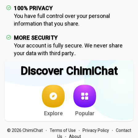
100% PRIVACY
You have full control over your personal
information that you share.
MORE SECURITY
Your account is fully secure. We never share
your data with third party..
Discover ChimiChat
Explore
Popular
© 2026 ChimiChat
Terms of Use
Privacy Policy
Contact
·
·
·
Us
About
·