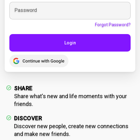
Password
Forgot Password?
Login
SHARE
Share what's new and life moments with your
friends.
DISCOVER
Discover new people, create new connections
and make new friends.