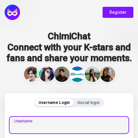
Register
ChimiChat
Connect with your K-stars and
fans and share your moments.
Username Login
Social login
Username