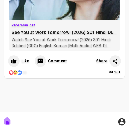
katdrama.net
See You at Work Tomorrow! (2026) S01 Hindi Dubbed (ORG) English Korean [Multi Audio] WEB-DL 1080p 720p 480p HD [K-Drama Series] – [Episode 04 Added] See You at Work Tomorrow! #tvseries 2026 Depicts the story of Cha Ji Yun, a seventh-year office worker stuck in a career slump, who chooses her prickly boss, Kang Si U, as the “lesser evil” to avoid the “worst.” Together, they grow to become each other’s irreplaceable “best.” Kang Si U, the direct supervisor of Cha Ji Yun and a handsome man who has everything except a pleasant personality.
Watch See You at Work Tomorrow! (2026) S01 Hindi
Dubbed (ORG) English Korean [Multi Audio] WEB-DL
1080p 720p 480p HD [K-Drama Series] – [Episode 04
Added] See You at Work Tomorrow! #tvseries 2026
Like
Comment
Share
Depicts the story of Cha Ji Yun, a seventh-year office
worker stuck in a career slump, who chooses her
33
261
prickly boss, Kang Si U, as the “lesser evil” to avoid the
“worst.” Together, they grow to become each other’s
irreplaceable “best.” Kang Si U, the direct supervisor of
Cha Ji Yun and a handsome man who has everything
except a pleasant personality.