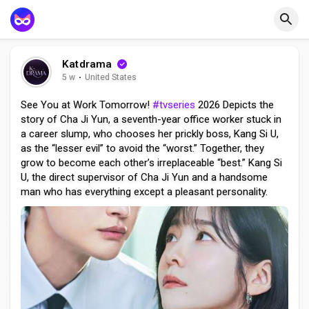
Katdrama
5 w
·
United States
See You at Work Tomorrow!
#tvseries
2026 Depicts the
story of Cha Ji Yun, a seventh-year office worker stuck in
a career slump, who chooses her prickly boss, Kang Si U,
as the “lesser evil” to avoid the “worst.” Together, they
grow to become each other’s irreplaceable “best.” Kang Si
U, the direct supervisor of Cha Ji Yun and a handsome
man who has everything except a pleasant personality.