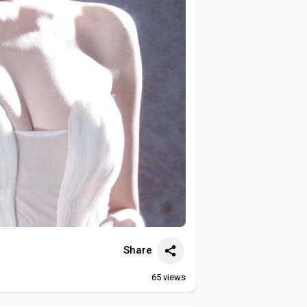
Share
65
views