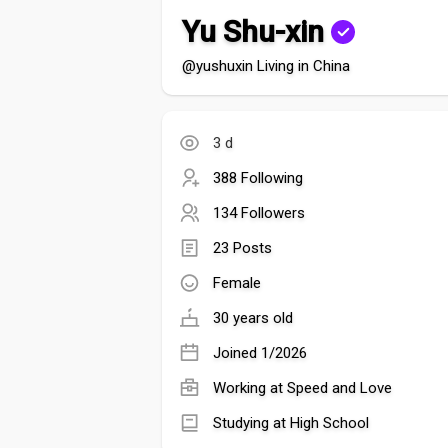
Yu Shu-xin
@yushuxin Living in China
3 d
388 Following
134 Followers
23 Posts
Female
30 years old
Joined 1/2026
Working at Speed and Love
Studying at High School