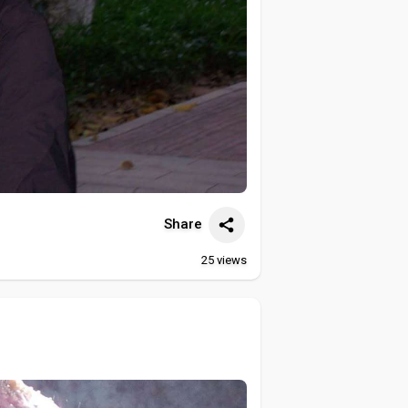
Share
25
views