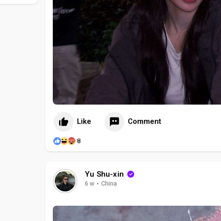
Like
Comment
8
Yu Shu-xin
6 w
·
China