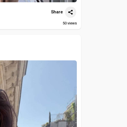
Share
50
views