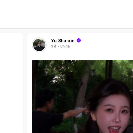
Yu Shu-xin
3 d
·
China