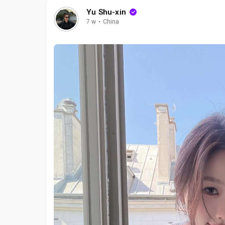
Yu Shu-xin
7 w
·
China