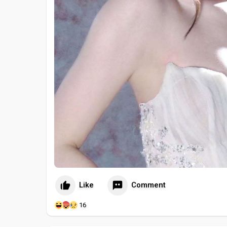
Like
Comment
16