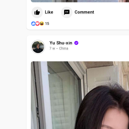
Like
Comment
15
Yu Shu-xin
7 w
·
China