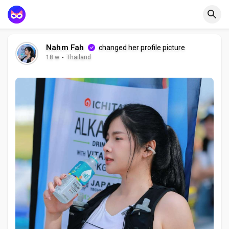
Nahm Fah
changed her profile picture
18 w
·
Thailand