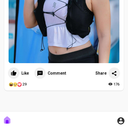
Like
Comment
Share
29
176