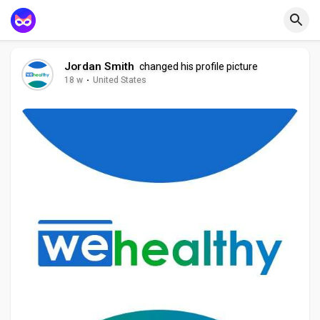
Jordan Smith
changed his profile picture
18 w
·
United States