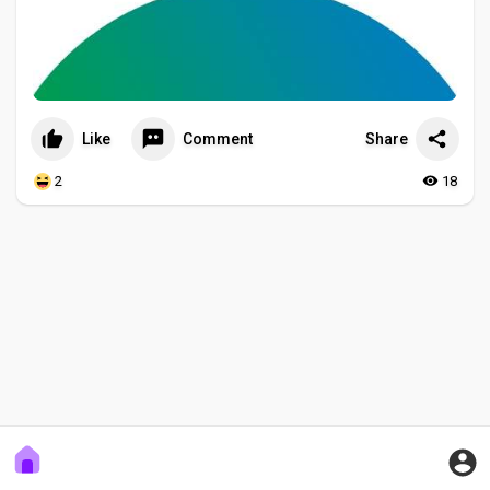
Like
Comment
Share
2
18