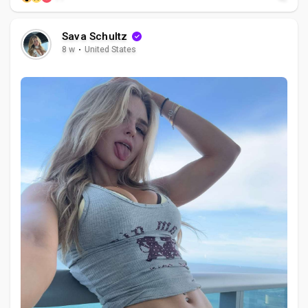
Sava Schultz
8 w
·
United States