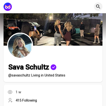
Sava Schultz
@savaschultz Living in United States
1 w
415 Following