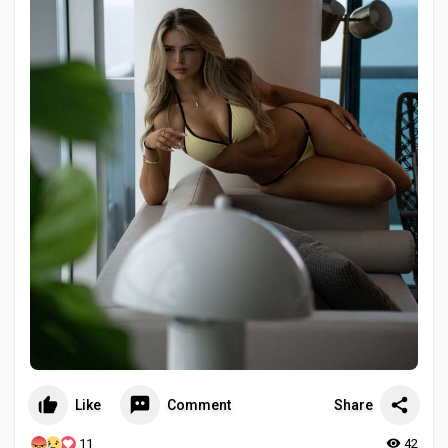
Like
Comment
Share
11
42