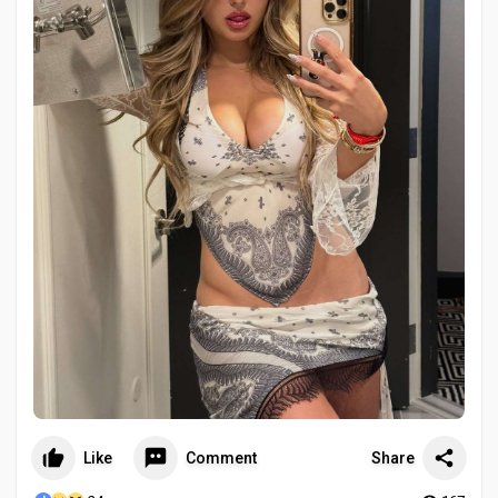
Like
Comment
Share