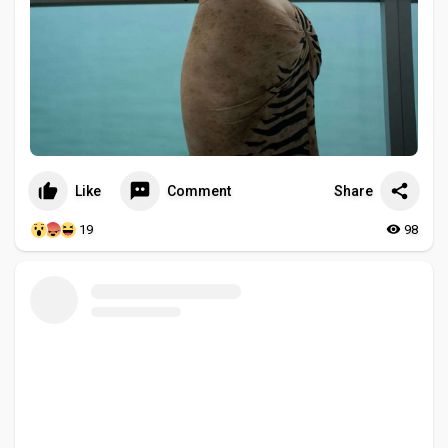
Like
Comment
Share
19
98