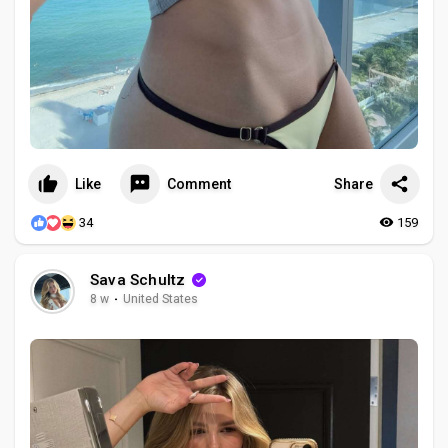
Like
Comment
Share
34
159
Sava Schultz
8 w
·
United States