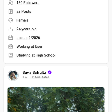
130 Followers
23 Posts
Female
24 years old
Joined 2/2026
Working at User
Studying at High School
Sava Schultz
1 w
·
United States