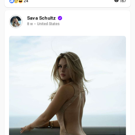
24
167
Sava Schultz
8 w
·
United States