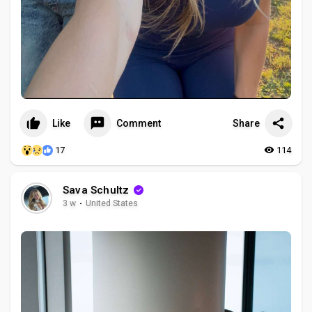
Like
Comment
Share
17
114
Sava Schultz
3 w
·
United States