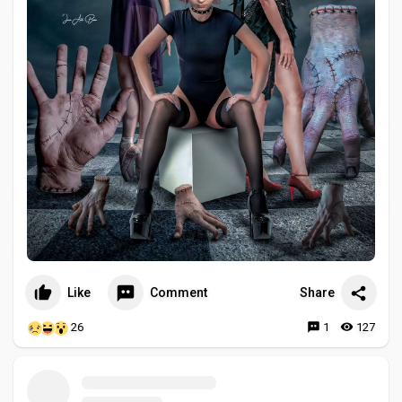
Like
Comment
Share
26
1
127