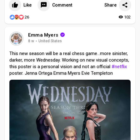
Like
Comment
Share
26
102
Emma Myers
8 w
·
United States
This new season will be a real chess game...more sinister,
darker, more Wednesday. Working on new visual concepts,
this poster is a personal vision and not an official
#netflix
poster. Jenna Ortega Emma Myers Evie Templeton