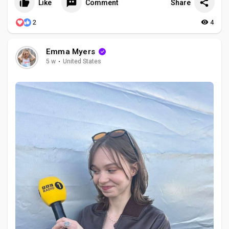
Like
Comment
Share
2
4
Emma Myers
5 w
·
United States