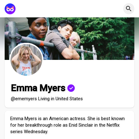
Emma Myers
@ememyers Living in United States
Emma Myers is an American actress. She is best known
for her breakthrough role as Enid Sinclair in the Netflix
series Wednesday.