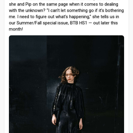
she and Pip on the same page when it comes to dealing
with the unknown? “I can’t let something go if it’s bothering
me. I need to figure out what’s happening,” she tells us in
our Summer/Fall special issue, BTB HS1 — out later this
month!