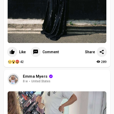
Like
Comment
Share
42
289
Emma Myers
8 w
·
United States