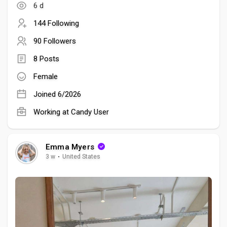
6 d
144 Following
90 Followers
8 Posts
Female
Joined 6/2026
Working at Candy User
Emma Myers
3 w
·
United States