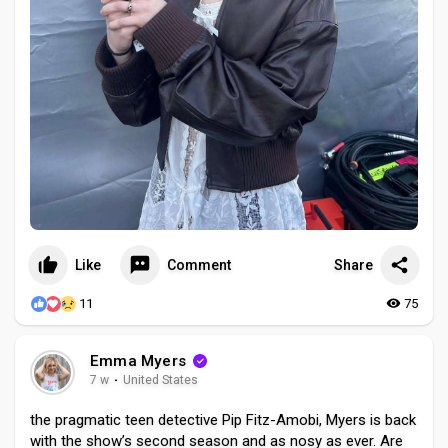
Like
Comment
Share
11
75
Emma Myers
7 w
·
United States
the pragmatic teen detective Pip Fitz-Amobi, Myers is back
with the show’s second season and as nosy as ever. Are